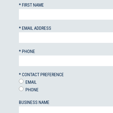
* FIRST NAME
* EMAIL ADDRESS
* PHONE
* CONTACT PREFERENCE
EMAIL
PHONE
BUSINESS NAME