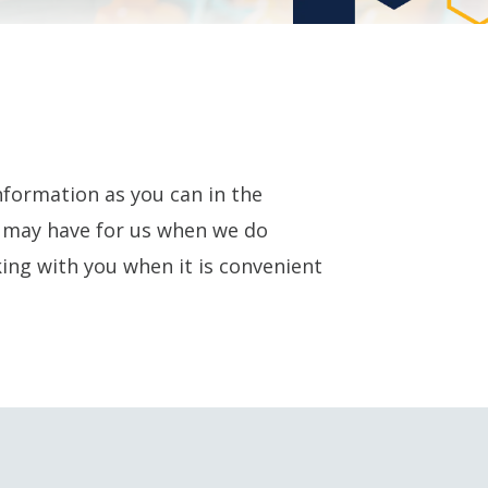
nformation as you can in the
u may have for us when we do
ing with you when it is convenient