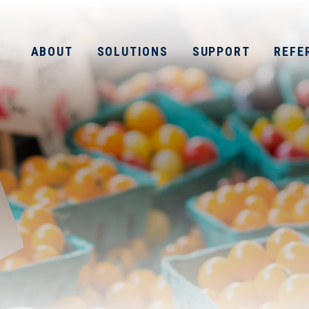
ABOUT
SOLUTIONS
SUPPORT
REFE