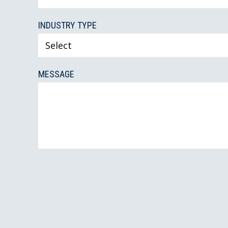
INDUSTRY TYPE
MESSAGE