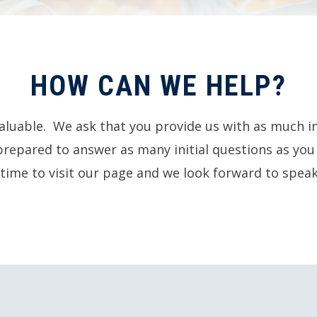
HOW CAN WE HELP?
aluable. We ask that you provide us with as much i
prepared to answer as many initial questions as yo
time to visit our page and we look forward to speak