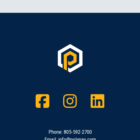
Facebook
Instagram
Twitt
Phone:
805-592-2700
Email:
info@polypay.com