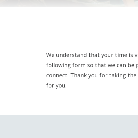
We understand that your time is v
following form so that we can be 
connect. Thank you for taking the 
for you.