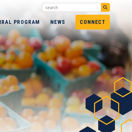
Search:
SUBMIT
RRAL PROGRAM
NEWS
CONNECT