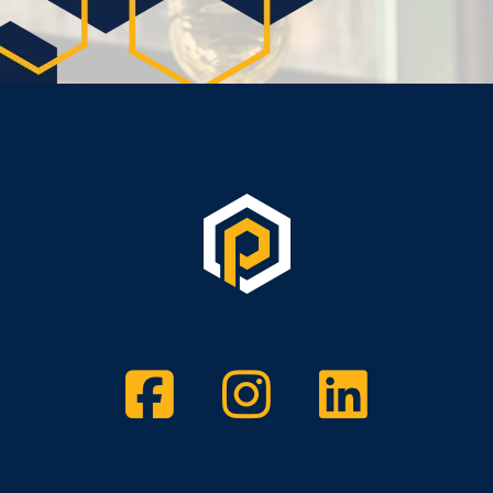
Facebook
Instagram
Twitt