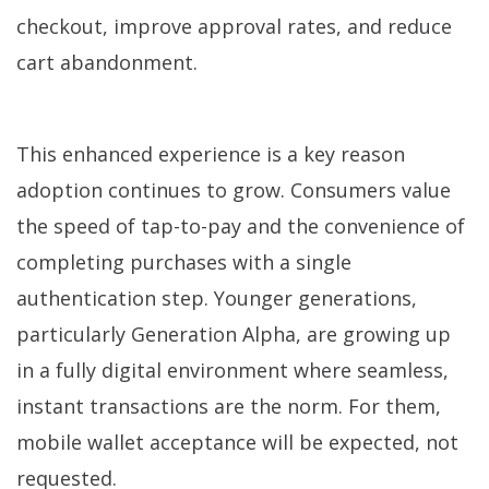
checkout, improve approval rates, and reduce
cart abandonment.
This enhanced experience is a key reason
adoption continues to grow. Consumers value
the speed of tap-to-pay and the convenience of
completing purchases with a single
authentication step. Younger generations,
particularly Generation Alpha, are growing up
in a fully digital environment where seamless,
instant transactions are the norm. For them,
mobile wallet acceptance will be expected, not
requested.