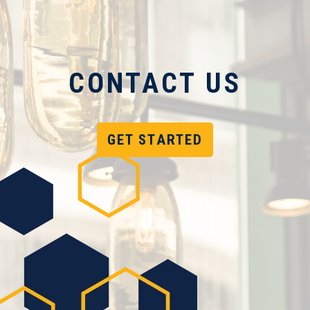
CONTACT US
GET STARTED