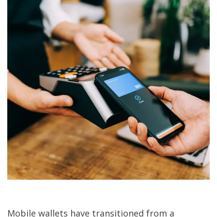
Mobile wallets have transitioned from a