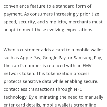
convenience feature to a standard form of
payment. As consumers increasingly prioritize
speed, security, and simplicity, merchants must
adapt to meet these evolving expectations.
When a customer adds a card to a mobile wallet
such as Apple Pay, Google Pay, or Samsung Pay,
the card’s number is replaced with an EMV
network token. This tokenization process
protects sensitive data while enabling secure,
contactless transactions through NFC
technology. By eliminating the need to manually
enter card details, mobile wallets streamline