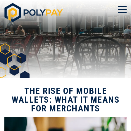
THE RISE OF MOBILE
WALLETS: WHAT IT MEANS
FOR MERCHANTS