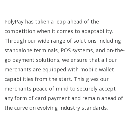
PolyPay has taken a leap ahead of the
competition when it comes to adaptability.
Through our wide range of solutions including
standalone terminals, POS systems, and on-the-
go payment solutions, we ensure that all our
merchants are equipped with mobile wallet
capabilities from the start. This gives our
merchants peace of mind to securely accept
any form of card payment and remain ahead of
the curve on evolving industry standards.