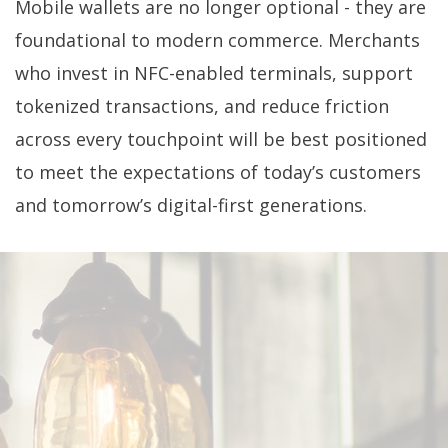
Mobile wallets are no longer optional - they are
foundational to modern commerce. Merchants
who invest in NFC-enabled terminals, support
tokenized transactions, and reduce friction
across every touchpoint will be best positioned
to meet the expectations of today’s customers
and tomorrow’s digital-first generations.