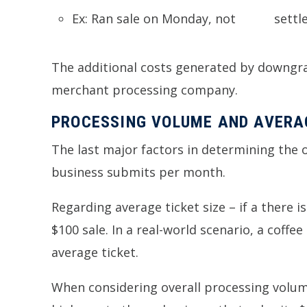
Ex: Ran sa
The additional costs generated by downgrad
merchant processing company.
PROCESSING VOLUME AND AVERAG
The last major factors in determining the
business submits per month.
Regarding average ticket size – if a there i
$100 sale. In a real-world scenario, a coff
average ticket.
When considering overall processing volume