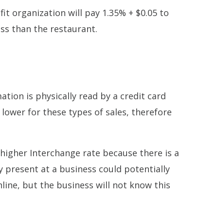
it organization will pay 1.35% + $0.05 to
ess than the restaurant.
tion is physically read by a credit card
lower for these types of sales, therefore
a higher Interchange rate because there is a
y present at a business could potentially
line, but the business will not know this