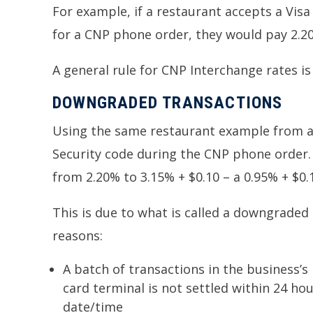
For example, if a restaurant accepts a Visa 
for a CNP phone order, they would pay 2.20%
A general rule for CNP Interchange rates is
DOWNGRADED TRANSACTIONS
Using the same restaurant example from abo
Security code during the CNP phone order. 
from 2.20% to 3.15% + $0.10 – a 0.95% + $0.1
This is due to what is called a downgraded
reasons:
A batch of transactions in the business’s
card terminal is not settled within 24 ho
date/time