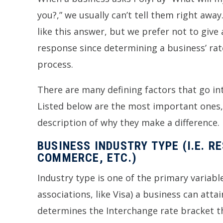
you?,” we usually can’t tell them right awa
like this answer, but we prefer not to give 
response since determining a business’ rate
process.
There are many defining factors that go in
Listed below are the most important ones,
description of why they make a difference.
BUSINESS INDUSTRY TYPE (I.E. R
COMMERCE, ETC.)
Industry type is one of the primary variabl
associations, like Visa) a business can att
determines the Interchange rate bracket the