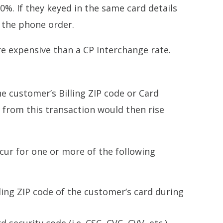
10%. If they keyed in the same card details
r the phone order.
re expensive than a CP Interchange rate.
e customer’s Billing ZIP code or Card
 from this transaction would then rise
cur for one or more of the following
ling ZIP code of the customer’s card during