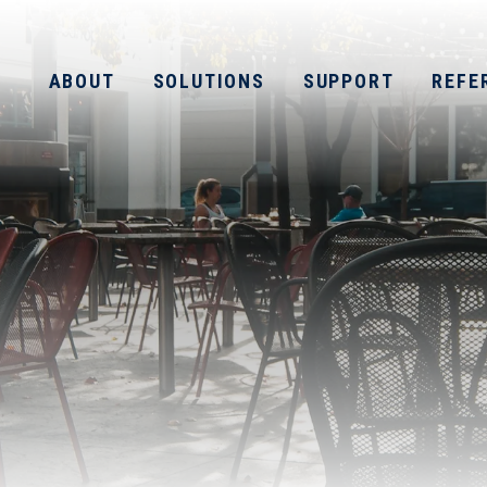
ABOUT
SOLUTIONS
SUPPORT
REFE