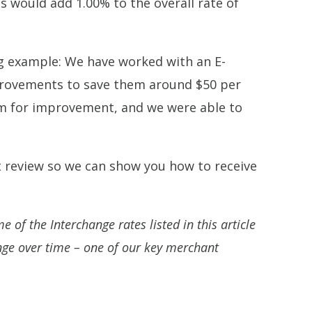
 would add 1.00% to the overall rate of
ng example: We have worked with an E-
rovements to save them around $50 per
om for improvement, and we were able to
 review so we can show you how to receive
 of the Interchange rates listed in this article
nge over time – one of our key merchant