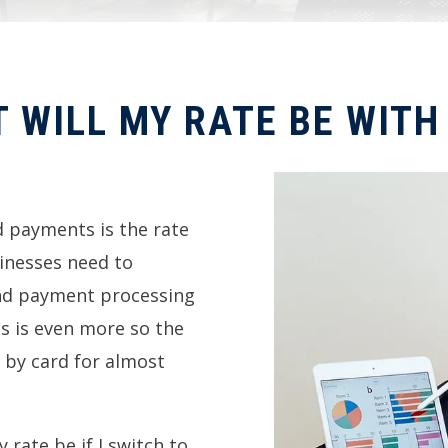
 WILL MY RATE BE WITH
 payments is the rate
usinesses need to
and payment processing
is is even more so the
 by card for almost
rate be if I switch to