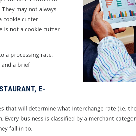
y. They may not always
a cookie cutter
 is not a cookie cutter
to a processing rate.
 and a brief
ESTAURANT, E-
es that will determine what Interchange rate (i.e. t
ain. Every business is classified by a merchant categ
y fall in to.