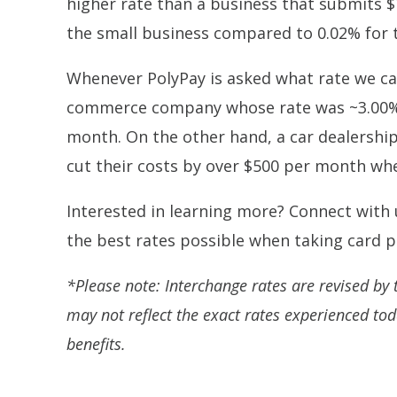
higher rate than a business that submits $
the small business compared to 0.02% for 
Whenever PolyPay is asked what rate we can
commerce company whose rate was ~3.00% 
month. On the other hand, a car dealershi
cut their costs by over $500 per month whe
Interested in learning more? Connect with
the best rates possible when taking card
*Please note: Interchange rates are revised by t
may not reflect the exact rates experienced to
benefits.