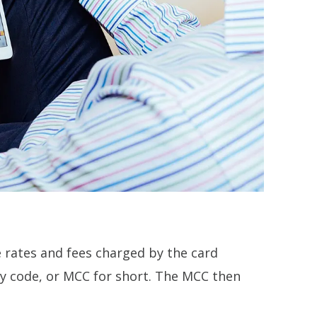
he rates and fees charged by the card
ory code, or MCC for short. The MCC then