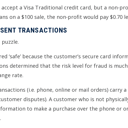
accept a Visa Traditional credit card, but a non-prof
ns on a $100 sale, the non-profit would pay $0.70 l
ESENT TRANSACTIONS
 puzzle.
ed ‘safe’ because the customer’s secure card informa
ns determined that the risk level for fraud is much 
ange rate.
nsactions (i.e. phone, online or mail orders) carry 
 customer disputes). A customer who is not physicall
information to make a purchase over the phone or on
.