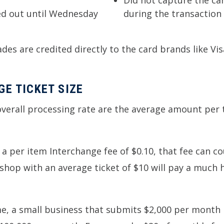
Did not capture the card
le on Monday, not settled out until Wednesday
during the transaction
es are credited directly to the card brands like Vi
E TICKET SIZE
 overall processing rate are the average amount pe
s a per item Interchange fee of $0.10, that fee can c
ee shop with an average ticket of $10 will pay a much
, a small business that submits $2,000 per month i