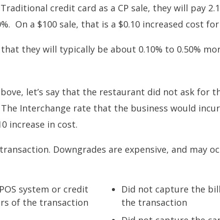
Traditional credit card as a CP sale, they will pay 2.
. On a $100 sale, that is a $0.10 increased cost fo
 that they will typically be about 0.10% to 0.50% mo
ve, let’s say that the restaurant did not ask for th
The Interchange rate that the business would incur
0 increase in cost.
 transaction. Downgrades are expensive, and may oc
 POS system or credit
Did not capture the bil
urs of the transaction
the transaction