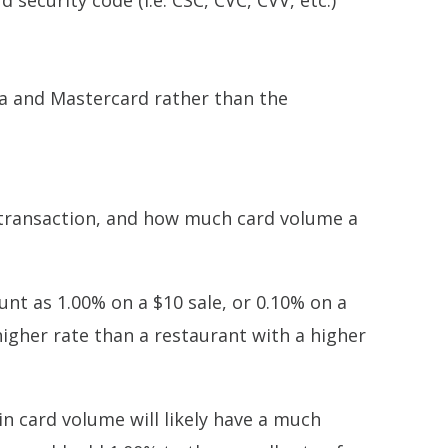
 security code (i.e. CSC, CVC, CVV, etc.)
sa and Mastercard rather than the
r transaction, and how much card volume a
ount as 1.00% on a $10 sale, or 0.10% on a
 higher rate than a restaurant with a higher
n card volume will likely have a much