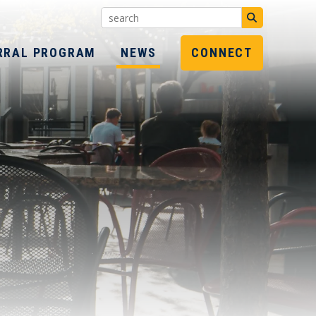
Search:
SUBMIT
RRAL PROGRAM
NEWS
CONNECT