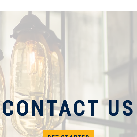
CONTACT US