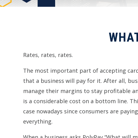
WHAT
Rates, rates, rates.
The most important part of accepting card
that a business will pay for it. After all, b
manage their margins to stay profitable 
is a considerable cost on a bottom line. Th
case nowadays since consumers are paying
everything.
When a business asks PolyPay “What will my 