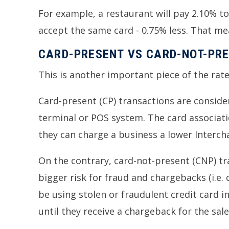
For example, a restaurant will pay 2.10% to 
accept the same card - 0.75% less. That mea
CARD-PRESENT VS CARD-NOT-PR
This is another important piece of the rate
Card-present (CP) transactions are consider
terminal or POS system. The card associatio
they can charge a business a lower Interch
On the contrary, card-not-present (CNP) tra
bigger risk for fraud and chargebacks (i.e.
be using stolen or fraudulent credit card 
until they receive a chargeback for the sale