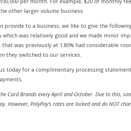
100,000 per month. For example, $20 of monthly fees
the other larger volume business.
 provide to a business, we like to give the followi
which was relatively good and we made minor imp
p that was previously at 1.80% had considerable ro
n they switched to our services.
 us today for a complimentary processing statement
 payments.
he Card Brands every April and October. Due to this, some
day. However, PolyPay’s rates are locked and do NOT cha